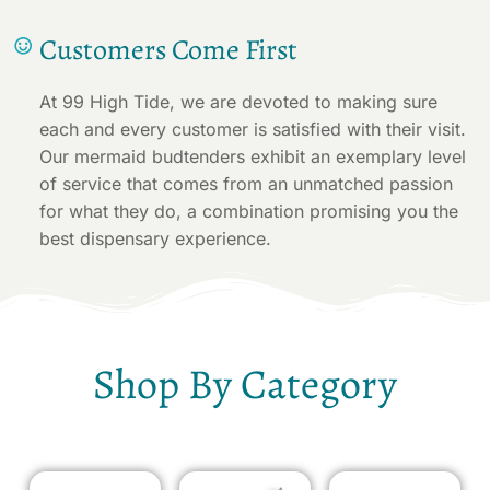
Customers Come First
At 99 High Tide, we are devoted to making sure
each and every customer is satisfied with their visit.
Our mermaid budtenders exhibit an exemplary level
of service that comes from an unmatched passion
for what they do, a combination promising you the
best dispensary experience.
Shop By Category