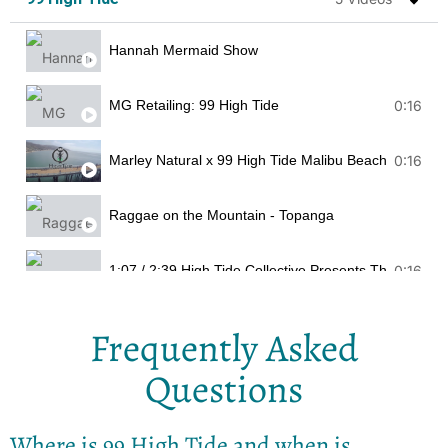
Hannah Mermaid Show
MG Retailing: 99 High Tide
0:16
Marley Natural x 99 High Tide Malibu Beach Clean U
0:16
Raggae on the Mountain - Topanga
1:07 / 2:39 High Tide Collective Presents The
0:16
Frequently Asked
Questions
Where is 99 High Tide and when is