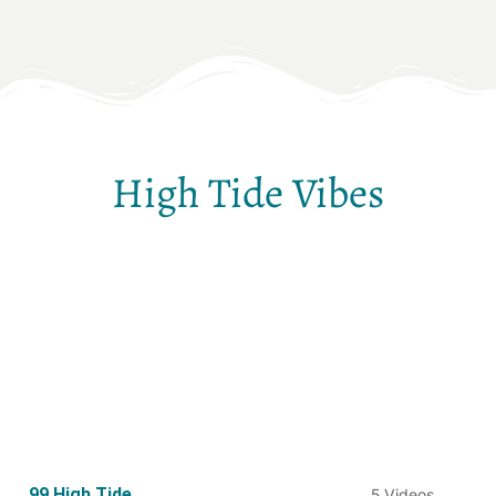
High Tide Vibes
99 High Tide
5 Videos