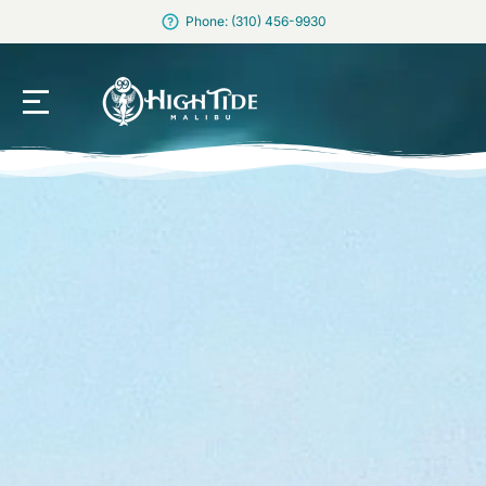
Phone: (310) 456-9930