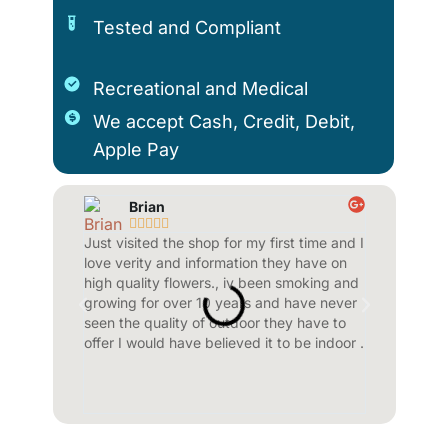
Tested and Compliant
Recreational and Medical
We accept Cash, Credit, Debit,
Apple Pay
Brian
Jenn









Just visited the shop for my first time and I
Wonderful p
love verity and information they have on
beautiful in
high quality flowers., iv been smoking and
spot 10 out 
growing for over 10 years and have never
wait to retu
seen the quality of outdoor they have to
sound bath.
offer I would have believed it to be indoor .
beautiful on
outside..gor