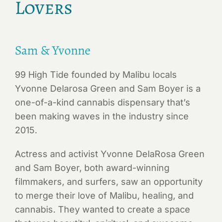
Lovers
Sam & Yvonne
99 High Tide founded by Malibu locals
Yvonne Delarosa Green and Sam Boyer is a
one-of-a-kind cannabis dispensary that’s
been making waves in the industry since
2015.
Actress and activist Yvonne DelaRosa Green
and Sam Boyer, both award-winning
filmmakers, and surfers, saw an opportunity
to merge their love of Malibu, healing, and
cannabis. They wanted to create a space