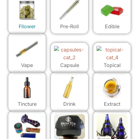
Fllower
Pre-Roll
Edible
Vape
Capsule
Topical
Tincture
Drink
Extract