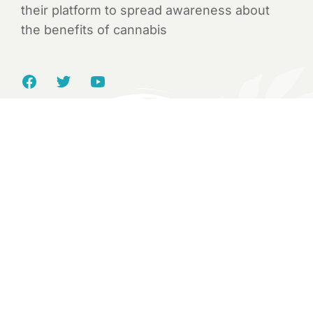
their platform to spread awareness about
the benefits of cannabis
Yvonne Green
Named High Time’s “100 Most Influential
People” “Business Woman of The Year” by
Industry Power Women and LA County’s first
and only recipient of a Cannabis Business