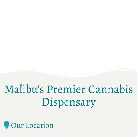
Malibu's Premier Cannabis
Dispensary
Our Location