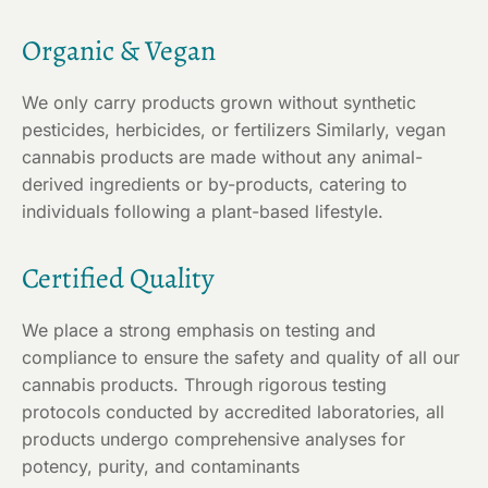
Organic & Vegan
We only carry products grown without synthetic
pesticides, herbicides, or fertilizers Similarly, vegan
cannabis products are made without any animal-
derived ingredients or by-products, catering to
individuals following a plant-based lifestyle.
Certified Quality
We place a strong emphasis on testing and
compliance to ensure the safety and quality of all our
cannabis products. Through rigorous testing
protocols conducted by accredited laboratories, all
products undergo comprehensive analyses for
potency, purity, and contaminants