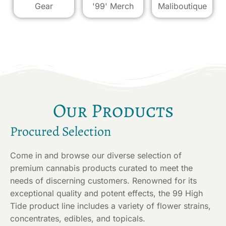
Gear
'99' Merch
Maliboutique
Our Products
Procured Selection
Come in and browse our diverse selection of
premium cannabis products curated to meet the
needs of discerning customers. Renowned for its
exceptional quality and potent effects, the 99 High
Tide product line includes a variety of flower strains,
concentrates, edibles, and topicals.