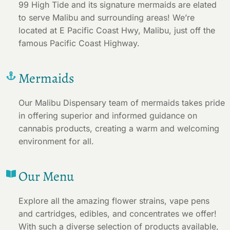
99 High Tide and its signature mermaids are elated
to serve Malibu and surrounding areas! We’re
located at E Pacific Coast Hwy, Malibu, just off the
famous Pacific Coast Highway.
Mermaids
Our Malibu Dispensary team of mermaids takes pride
in offering superior and informed guidance on
cannabis products, creating a warm and welcoming
environment for all.
Our Menu
Explore all the amazing flower strains, vape pens
and cartridges, edibles, and concentrates we offer!
With such a diverse selection of products available,