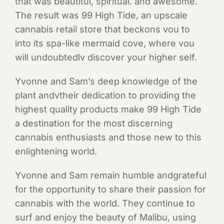
that was beautitul, spiritual. and awesome.
The result was 99 High Tide, an upscale
cannabis retail store that beckons vou to
into its spa-like mermaid cove, where vou
will undoubtedlv discover your higher self.
Yvonne and Sam’s deep knowledge of the
plant andvtheir dedication to providing the
highest quality products make 99 High Tide
a destination for the most discerning
cannabis enthusiasts and those new to this
enlightening world.
Yvonne and Sam remain humble andgrateful
for the opportunity to share their passion for
cannabis with the world. They continue to
surf and enjoy the beauty of Malibu, using