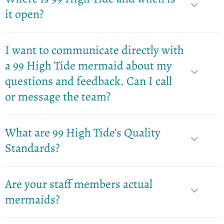
it open?
I want to communicate directly with
a 99 High Tide mermaid about my
questions and feedback. Can I call
or message the team?
What are 99 High Tide’s Quality
Standards?
Are your staff members actual
mermaids?