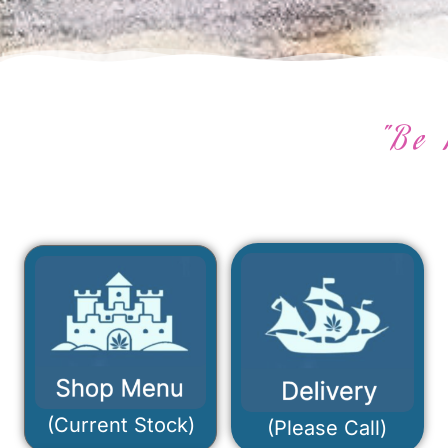
"Be 
(Current Stock)
(Please Call)