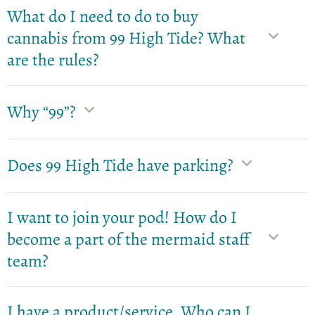
What do I need to do to buy
cannabis from 99 High Tide? What
are the rules?
Why “99”?
Does 99 High Tide have parking?
I want to join your pod! How do I
become a part of the mermaid staff
team?
I have a product/service. Who can I