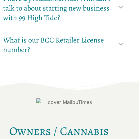
talk to about starting new business
with 99 High Tide?
What is our BCC Retailer License
number?
Owners / Cannabis