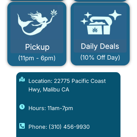
(10% Off Day)
(11pm - 6pm)
Location: 22775 Pacific Coast
Hwy, Malibu CA
Hours: 11am-7pm
Phone: (310) 456-9930