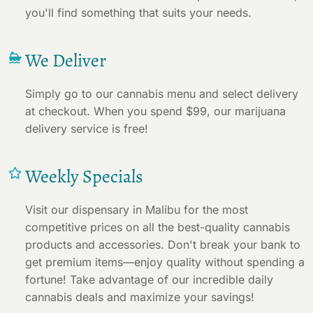
you'll find something that suits your needs.
We Deliver
Simply go to our cannabis menu and select delivery
at checkout. When you spend $99, our marijuana
delivery service is free!
Weekly Specials
Visit our dispensary in Malibu for the most
competitive prices on all the best-quality cannabis
products and accessories. Don't break your bank to
get premium items—enjoy quality without spending a
fortune! Take advantage of our incredible daily
cannabis deals and maximize your savings!